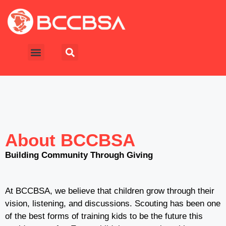
About BCCBSA
Building Community Through Giving
At BCCBSA, we believe that children grow through their
vision, listening, and discussions. Scouting has been one
of the best forms of training kids to be the future this