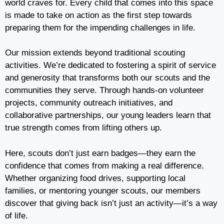
world craves for. Every child that comes into this space
is made to take on action as the first step towards
preparing them for the impending challenges in life.
Our mission extends beyond traditional scouting
activities. We’re dedicated to fostering a spirit of service
and generosity that transforms both our scouts and the
communities they serve. Through hands-on volunteer
projects, community outreach initiatives, and
collaborative partnerships, our young leaders learn that
true strength comes from lifting others up.
Here, scouts don’t just earn badges—they earn the
confidence that comes from making a real difference.
Whether organizing food drives, supporting local
families, or mentoring younger scouts, our members
discover that giving back isn’t just an activity—it’s a way
of life.